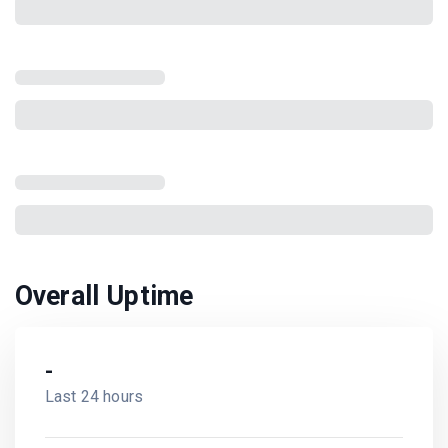
Overall Uptime
-
Last 24 hours