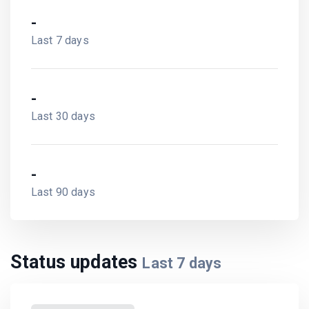
-
Last 7 days
-
Last 30 days
-
Last 90 days
Status updates
Last
7
days