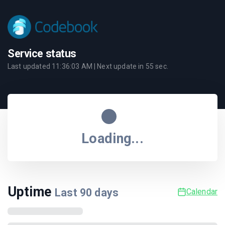
Service status
Last updated
11:36:03 AM
| Next update in
55
sec.
Loading...
Uptime
Last
90
days
Calendar